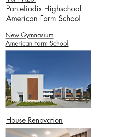
Panteliadis Highschool
American Farm School
New Gymnasium
American Farm School
House Renovation