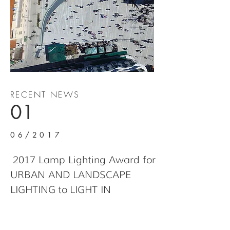
RECENT NEWS
01
06/2017
2017 Lamp Lighting Award for
URBAN AND LANDSCAPE
LIGHTING to LIGHT IN
TRANSITION CENTRAL
SQUARE OF KOZANI, in Kozani,