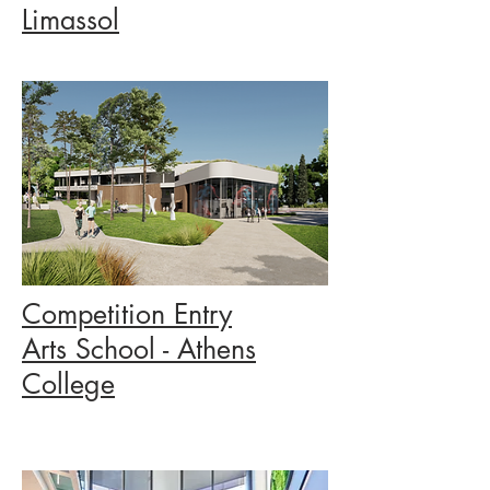
Limassol
Competition Entry
Arts School - Athens
College