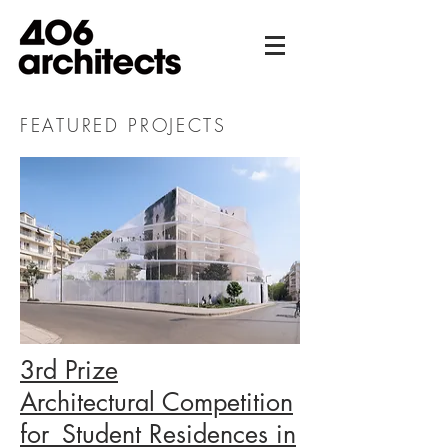
FEATURED PROJECTS
3rd Prize
Architectural Competition
for_Student Residences in