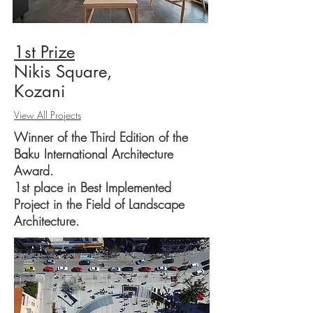
1
st Prize
Nikis Square,
Kozani
View All Projects
Winner of the Third Edition of the
Baku International Architecture
Award.
1st place in Best Implemented
Project in the Field of Landscape
Architecture.