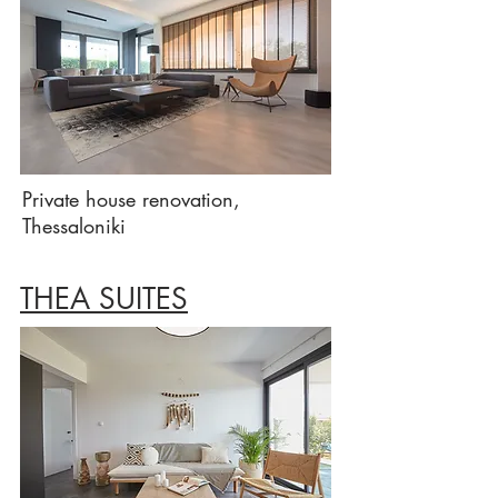
Private house renovation,
Thessaloniki
THEA SUITES