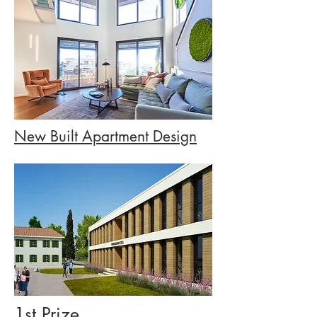
New Built Apartment Design
1st Prize